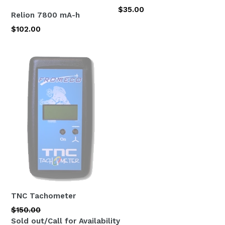
Regular
$35.00
Relion 7800 mA-h
price
$102.00
TNC Tachometer
Regular
$150.00
price
Sold out/Call for Availability