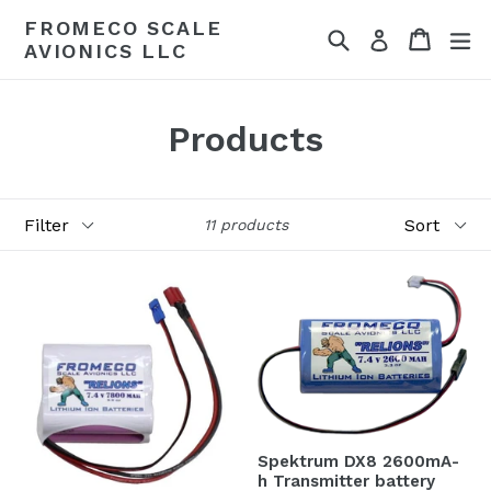
Skip
FROMECO SCALE
Search
Cart
Cart
ex
to
Log in
AVIONICS LLC
content
Products
Filter
Sort
11 products
Spektrum DX8 2600mA-
h Transmitter battery